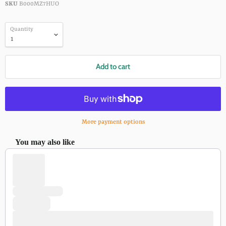
SKU
B000MZ7HUO
Quantity
Add to cart
More payment options
You may also like
Use the Previous and Next buttons to navigate through product recomm
Add