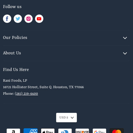
Follow us
Find
Find
Find
Find
us
us
us
us
on
on
on
on
Our Policies
Facebook
Twitter
Instagram
Youtube
Privacy Policy
About Us
Shipping Policy
Our Story
Terms of Service
Find Us Here
Blog
Return & Refund Policy
Rani Foods, LP
Contact Us
Terms of Service
16721 Hollister Street, Suite Q. Houston, TX 77066
Recipes Page
Refund policy
Phone:
(281) 219-6400
USD $