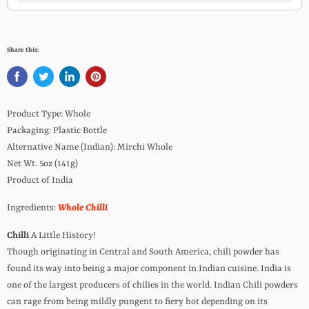
Share this:
Product Type: Whole
Packaging: Plastic Bottle
Alternative Name (Indian): Mirchi Whole
Net Wt. 5oz (141g)
Product of India
Ingredients:
Whole Chilli
Chilli
A Little History!
Though originating in Central and South America, chili powder has
found its way into being a major component in Indian cuisine. India is
one of the largest producers of chilies in the world. Indian Chili powders
can rage from being mildly pungent to fiery hot depending on its