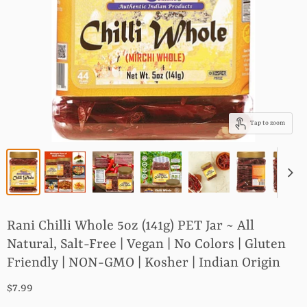
Tap to zoom
Rani Chilli Whole 5oz (141g) PET Jar ~ All
Natural, Salt-Free | Vegan | No Colors | Gluten
Friendly | NON-GMO | Kosher | Indian Origin
$7.99