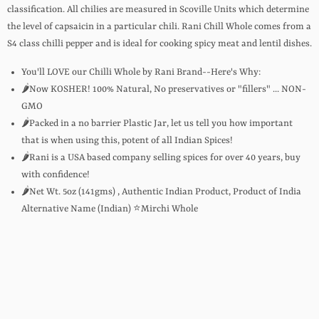
classification. All chilies are measured in Scoville Units which determine
the level of capsaicin in a particular chili. Rani Chill Whole comes from a
S4 class chilli pepper and is ideal for cooking spicy meat and lentil dishes.
You'll LOVE our Chilli Whole by Rani Brand--Here's Why:
🌶️Now KOSHER! 100% Natural, No preservatives or "fillers" ... NON-
GMO
🌶️Packed in a no barrier Plastic Jar, let us tell you how important
that is when using this, potent of all Indian Spices!
🌶️Rani is a USA based company selling spices for over 40 years, buy
with confidence!
🌶️Net Wt. 5oz (141gms) , Authentic Indian Product, Product of India
Alternative Name (Indian) ⭐Mirchi Whole