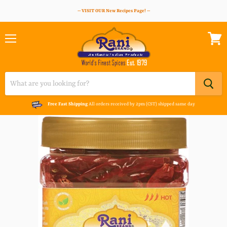
··· VISIT OUR New Recipes Page! ···
Menu
View
cart
Free Fast Shipping
All orders received by 2pm (CST) shipped same day