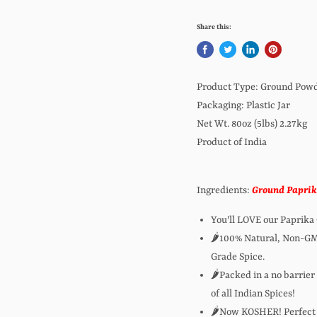
Share this:
Product Type: Ground Pow
Packaging: Plastic Jar
Net Wt. 80oz (5lbs) 2.27kg
Product of India
Ingredients:
Ground Papri
You'll LOVE our Paprik
🌶️100% Natural, Non-G
Grade Spice.
🌶️Packed in a no barrier
of all Indian Spices!
🌶️Now KOSHER! Perfect 