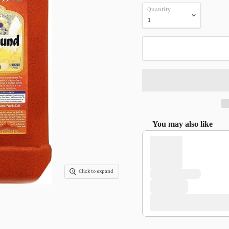
Quantity
You may also like
Use the Previous and Next 
Click to expand