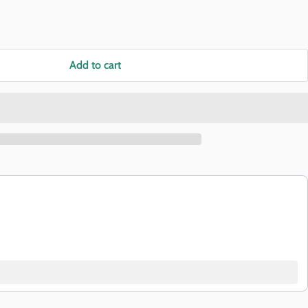
Add to cart
buttons to navigate through product recommendations, or scroll horizon
Add