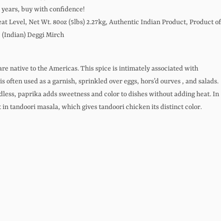
0 years, buy with confidence!
t Level, Net Wt. 80oz (5lbs) 2.27kg, Authentic Indian Product, Product of
 (Indian) Deggi Mirch
are native to the Americas. This spice is intimately associated with
s often used as a garnish, sprinkled over eggs, hors’d ourves , and salads.
dless, paprika adds sweetness and color to dishes without adding heat. In
t in tandoori masala, which gives tandoori chicken its distinct color.