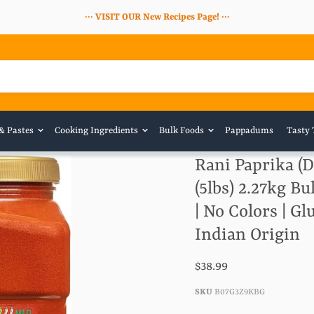
··· VISIT OUR New Recipes Page! ···
 & Pastes
Cooking Ingredients
Bulk Foods
Pappadums
Tasty 
Rani Paprika (
(5lbs) 2.27kg Bu
| No Colors | G
Indian Origin
$38.99
SKU
B07G3Z9KBG