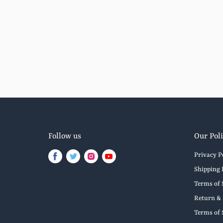
Follow us
Our Poli
Privacy P
Find
Find
Find
Find
us
us
us
us
Shipping 
on
on
on
on
Terms of 
Facebook
Twitter
Instagram
Youtube
Return & 
Terms of 