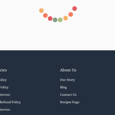
cies
About Us
olicy
Our Story
Policy
Blog
Service
Contact Us
Refund Policy
Recipes Page
Service