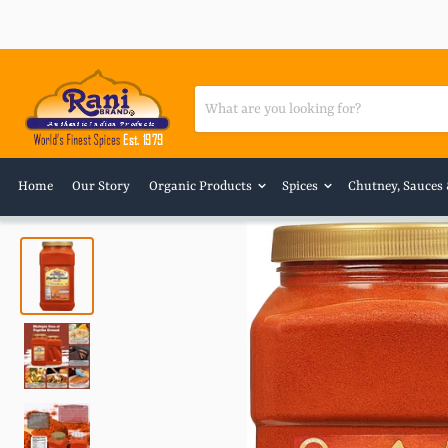
Home
Our Story
Organic Products
Spices
Chutney, Sauces