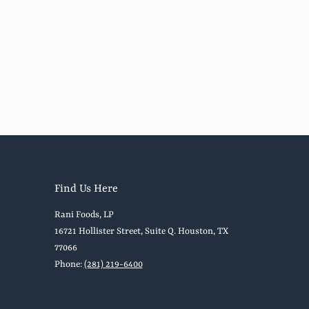
Find Us Here
Rani Foods, LP
16721 Hollister Street, Suite Q. Houston, TX
77066
Phone:
(281) 219-6400