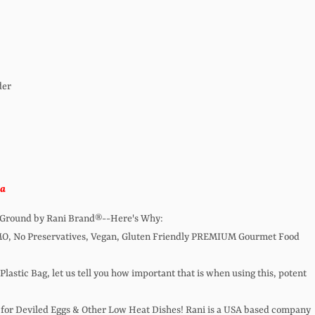
der
ka
a Ground by Rani Brand®--Here's Why:
MO, No Preservatives, Vegan, Gluten Friendly PREMIUM Gourmet Food
 Plastic Bag, let us tell you how important that is when using this, potent
for Deviled Eggs & Other Low Heat Dishes! Rani is a USA based company