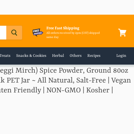
Free Fast Shipping
All orders received by 2pm (CST) shipped
same day
View
cart
Treats
Snacks & Cookies
Herbal
Others
Recipes
Login
Deggi Mirch) Spice Powder, Ground 80oz
lk PET Jar ~ All Natural, Salt-Free | Vegan
luten Friendly | NON-GMO | Kosher |