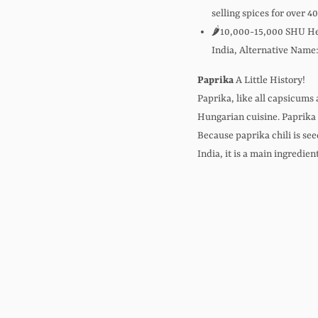
selling spices for over 4
🌶️10,000-15,000 SHU Hea
India, Alternative Name:
Paprika
A Little History!
Paprika, like all capsicums 
Hungarian cuisine. Paprika i
Because paprika chili is see
India, it is a main ingredien