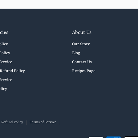
cies
About Us
olicy
Our Story
Policy
Blog
Service
Contact Us
Refund Policy
Recipes Page
Service
licy
 Refund Policy
Terms of Service