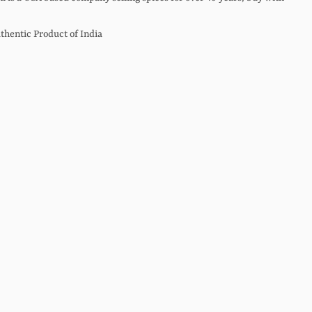
thentic Product of India