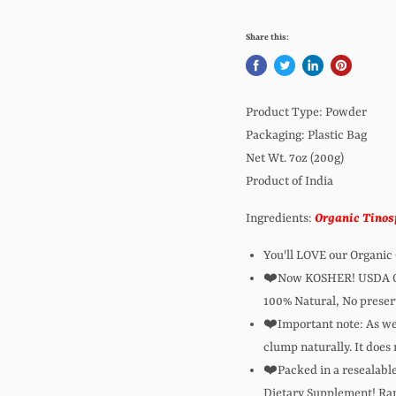
Share this:
Product Type: Powder
Packaging: Plastic Bag
Net Wt. 7oz (200g)
Product of India
Ingredients:
Organic Tinosp
You'll LOVE our Organic
❤️Now KOSHER! USDA Org
100% Natural, No preserv
❤️Important note: As we 
clump naturally. It does 
❤️Packed in a resealable 
Dietary Supplement! Rani