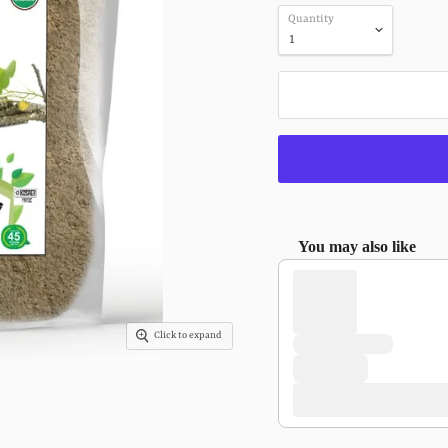
Quantity
You may also like
Use the Previous and Next 
Click to expand