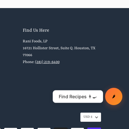
Find Us Here
Rani Foods, LP
16721 Hollister Street, Suite Q. Houston, TX
77066
Phone:
(281) 219-6400
🌶️
USD $