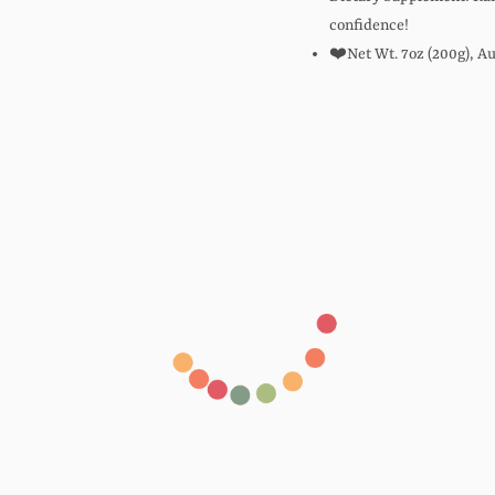
confidence!
❤️Net Wt. 7oz (200g), Au