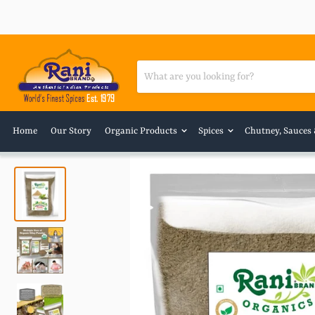
Home
Our Story
Organic Products
Spices
Chutney, Sauces