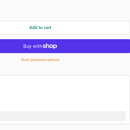
Add to cart
More payment options
buttons to navigate through product recommendations, or scroll horizon
Add