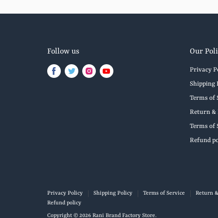
Follow us
Our Poli
Privacy P
Find
Find
Find
Find
us
us
us
us
Shipping 
on
on
on
on
Terms of 
Facebook
Twitter
Instagram
Youtube
Return & 
Terms of 
Refund po
Privacy Policy
Shipping Policy
Terms of Service
Return &
Refund policy
Copyright © 2026 Rani Brand Factory Store.