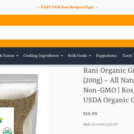
··· VISIT OUR New Recipes Page! ···
 & Pastes
Cooking Ingredients
Bulk Foods
Pappadums
Tasty 
Rani Organic Gi
(200g) ~ All Nat
Non-GMO | Kosher
USDA Organic C
$10.99
SKU
B0DMWQQRMP