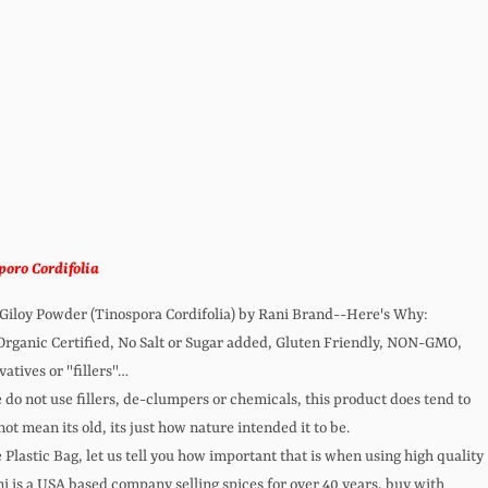
oro Cordifolia
 Giloy Powder (Tinospora Cordifolia) by Rani Brand--Here's Why:
anic Certified, No Salt or Sugar added, Gluten Friendly, NON-GMO,
atives or "fillers"…
do not use fillers, de-clumpers or chemicals, this product does tend to
not mean its old, its just how nature intended it to be.
Plastic Bag, let us tell you how important that is when using high quality
 is a USA based company selling spices for over 40 years, buy with