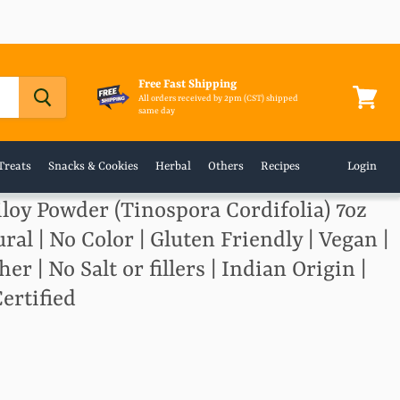
Free Fast Shipping
All orders received by 2pm (CST) shipped
same day
View
cart
Treats
Snacks & Cookies
Herbal
Others
Recipes
Login
loy Powder (Tinospora Cordifolia) 7oz
ural | No Color | Gluten Friendly | Vegan |
 | No Salt or fillers | Indian Origin |
ertified